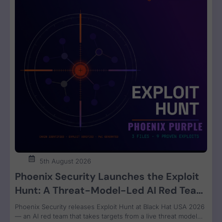
5th August 2026
Phoenix Security Launches the Exploit
Hunt: A Threat-Model-Led AI Red Team
That Attacks Your Code and Proves the
Phoenix Security releases Exploit Hunt at Black Hat USA 2026
Exploit
— an AI red team that takes targets from a live threat model