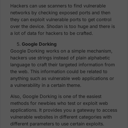
Hackers can use scanners to find vulnerable
networks by checking exposed ports and then
they can exploit vulnerable ports to get control
over the device. Shodan is too huge and there is
a lot of data for hackers to be crafted.
Google Dorking
Google Dorking works on a simple mechanism,
hackers use strings instead of plain alphabetic
language to craft their targeted information from
the web. This information could be related to
anything such as vulnerable web applications or
a vulnerability in a certain theme.
Also, Google Dorking is one of the easiest
methods for newbies who test or exploit web
applications. It provides you a gateway to access
vulnerable websites in different categories with
different parameters to use certain exploits.