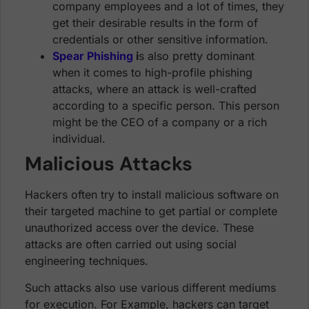
company employees and a lot of times, they
get their desirable results in the form of
credentials or other sensitive information.
Spear Phishing
i
s also pretty dominant
when it comes to high-profile phishing
attacks, where an attack is well-crafted
according to a specific person. This person
might be the CEO of a company or a rich
individual.
Malicious Attacks
Hackers often try to install malicious software on
their targeted machine to get partial or complete
unauthorized access over the device. These
attacks are often carried out using social
engineering techniques.
Such attacks also use various different mediums
for execution. For Example, hackers can target