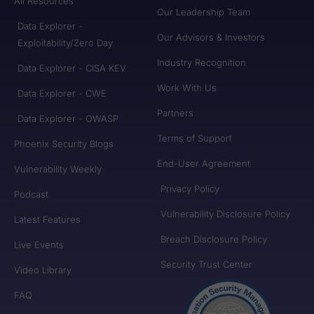
All Resources
Our Leadership Team
Data Explorer -
Our Advisors & Investors
Exploitability/Zero Day
Industry Recognition
Data Explorer - CISA KEV
Work With Us
Data Explorer - CWE
Partners
Data Explorer - OWASP
Terms of Support
Phoenix Security Blogs
End-User Agreement
Vulnerability Weekly
Privacy Policy
Podcast
Vulnerability Disclosure Policy
Latest Features
Breach Disclosure Policy
Live Events
Security Trust Center
Video Library
FAQ