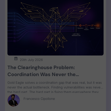
20th July 2026
The Clearinghouse Problem:
Coordination Was Never the
Bottleneck. Remediation Is.
Gold Eagle solves a coordination gap that was real, but it was
never the actual bottleneck. Finding vulnerabilities was never
the hard part. The hard part is fixing them everywhere they
run, grouped by owner and bundled for remediation velocity.
Francesco Cipollone
That’s the constraint no clearinghouse touches.