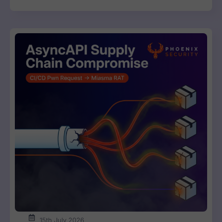
15th July 2026