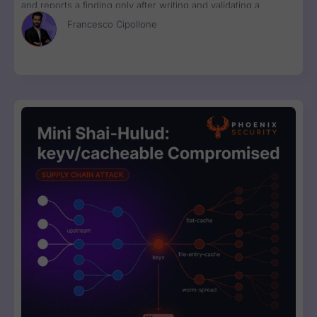
and reports a finding only after writing and validating a
runnable proof-of-concept exploit. Available in Phoenix Purple
Francesco Cipollone
now.