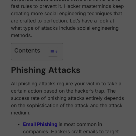
fast rules to prevent it. Hacker masterminds keep
creating more social engineering techniques that
are crafted to perfection. Let’s have a look at
what type of attacks include social engineering
methods.
Contents
Phishing Attacks
All phishing attacks require your victim to take a
certain action based on the hacker’s trap. The
success rate of phishing attacks entirely depends
on the sophistication of the attack and the attack
medium.
Email Phishing
is most common in
companies. Hackers craft emails to target