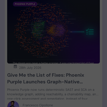
28th July 2026
Give Me the List of Fixes: Phoenix
Purple Launches Graph-Native
Remediation for SAST and SCA
Phoenix Purple now runs deterministic SAST and SCA on a
knowledge graph, adding reachability, a chainability map, and
one-click assessment and remediation. Instead of four
disconnected scanner reports, engineers get one ranked fix
Francesco Cipollone