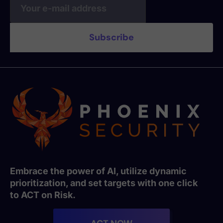
Embrace the power of AI, utilize dynamic
prioritization, and set targets with one click
to ACT on Risk.