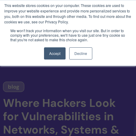
This website stores cookies on your computer. These cookies are used to
3 critical zero-days. 1 exploit chain. Claude
improve your website experience and provide more personalized services to
Code. Phoenix Security found what Anthropic
you, both on this website and through other media. To find out more about the
missed →
cookies we use, see our Privacy Policy.
We won't track your information when you visit our site. But in order to
comply with your preferences, we'll have to use just one tiny cookie so
that you're not asked to make this choice again.
Accept
Decline
blog
Where Hackers Look
for Vulnerabilities in
Networks, Systems &