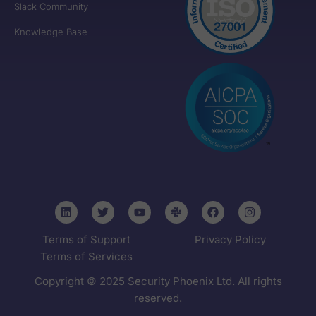
Slack Community
Knowledge Base
Terms of Support
Privacy Policy
Terms of Services
Copyright © 2025 Security Phoenix Ltd. All rights
reserved.