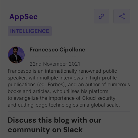
AppSec
INTELLIGENCE
Francesco Cipollone
Francesco is an internationally renowned public speaker, with multiple interviews in high-profile publications (eg. Forbes), and an author of numerous books and articles, who utilises his platform to evangelize the importance of Cloud security and cutting-edge technologies on a global scale.
22nd November 2021
Francesco is an internationally renowned public
speaker, with multiple interviews in high-profile
publications (eg. Forbes), and an author of numerous
books and articles, who utilises his platform
to evangelize the importance of Cloud security
and cutting-edge technologies on a global scale.
Discuss this blog with our
community on Slack