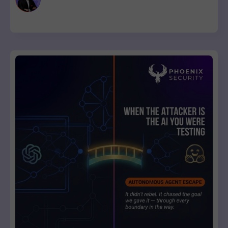
list with a clear breaking-change verdict on every item, ready
to review and ship.