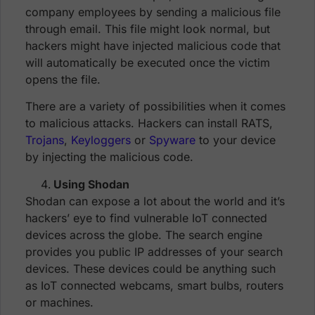
company employees by sending a malicious file
through email. This file might look normal, but
hackers might have injected malicious code that
will automatically be executed once the victim
opens the file.
There are a variety of possibilities when it comes
to malicious attacks. Hackers can install RATS,
Trojans
,
Keyloggers
or
Spyware
to your device
by injecting the malicious code.
Using Shodan
Shodan can expose a lot about the world and it’s
hackers’ eye to find vulnerable IoT connected
devices across the globe. The search engine
provides you public IP addresses of your search
devices. These devices could be anything such
as IoT connected webcams, smart bulbs, routers
or machines.