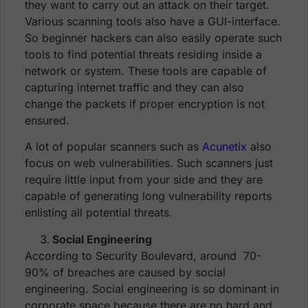
they want to carry out an attack on their target.
Various scanning tools also have a GUI-interface.
So beginner hackers can also easily operate such
tools to find potential threats residing inside a
network or system. These tools are capable of
capturing internet traffic and they can also
change the packets if proper encryption is not
ensured.
A lot of popular scanners such as
Acunetix
also
focus on web vulnerabilities. Such scanners just
require little input from your side and they are
capable of generating long vulnerability reports
enlisting all potential threats.
Social Engineering
According to Security Boulevard, around 70-
90% of breaches are caused by social
engineering. Social engineering is so dominant in
corporate space because there are no hard and