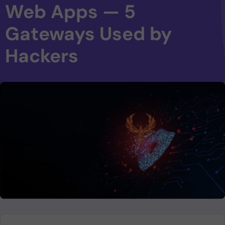
Web Apps — 5
Gateways Used by
Hackers