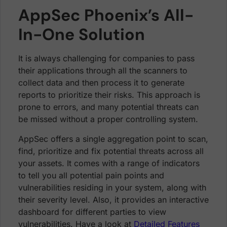
AppSec Phoenix’s All-
In-One Solution
It is always challenging for companies to pass
their applications through all the scanners to
collect data and then process it to generate
reports to prioritize their risks. This approach is
prone to errors, and many potential threats can
be missed without a proper controlling system.
AppSec offers a single aggregation point to scan,
find, prioritize and fix potential threats across all
your assets. It comes with a range of indicators
to tell you all potential pain points and
vulnerabilities residing in your system, along with
their severity level. Also, it provides an interactive
dashboard for different parties to view
vulnerabilities. Have a look at
Detailed Features