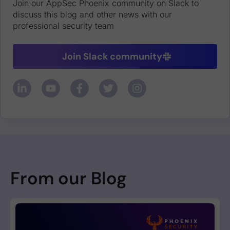
Join our AppSec Phoenix community on Slack to
discuss this blog and other news with our
professional security team
Join Slack community
From our Blog