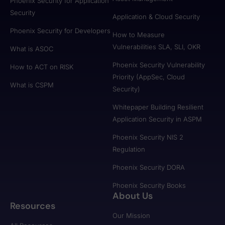
Phoenix Security for Application
Security
Application & Cloud Security
Phoenix Security for Developers
How to Measure
Vulnerabilities SLA, SLI, OKR
What is ASOC
Phoenix Security Vulnerability
How to ACT on RISK
Priority (AppSec, Cloud
What is CSPM
Security)
Whitepaper Building Resilient
Application Security in ASPM
Phoenix Security NIS 2
Regulation
Phoenix Security DORA
Phoenix Security Books
About Us
Resources
Our Mission