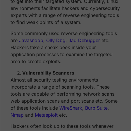
to get into their targeted system. Currently, Linux
environments facilitate hackers and cybersecurity
experts with a range of reverse engineering tools
to find weak points of a system.
Some commonly used reverse engineering tools
are
Javasnoop
,
Olly Dbg
,
Jad Debugger
etc.
Hackers take a sneak peek inside your
application processes to examine the targeted
area to create exploits.
Vulnerability Scanners
Almost all security testing environments
incorporate a range of scanning tools. These
tools are capable of performing network scans,
web application scans and port scans etc. Some
of these tools include
WireShark
,
Burp Suite
,
Nmap
and
Metasploit
etc.
Hackers often look up to these tools whenever