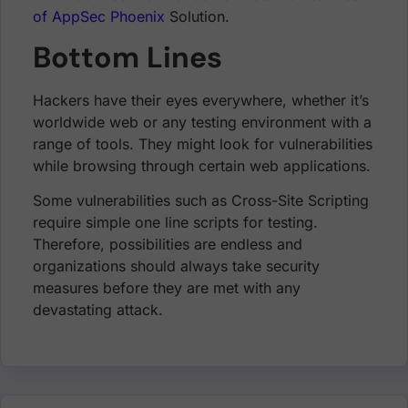
of AppSec Phoenix
Solution.
Bottom Lines
Hackers have their eyes everywhere, whether it’s
worldwide web or any testing environment with a
range of tools. They might look for vulnerabilities
while browsing through certain web applications.
Some vulnerabilities such as Cross-Site Scripting
require simple one line scripts for testing.
Therefore, possibilities are endless and
organizations should always take security
measures before they are met with any
devastating attack.