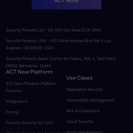
ACT NOW
Security Phoenix Ltd - UK (124 City Road EC1V 2NX)
Security Phoenix USA - 5101 Santa Monica Blvd Ste 8 Los
Angeles, CA 90029, USA)
Security Phoenix Spain (Carrer de Pallars, 194, 2, Sant Martí,
08005 Barcelona, Spain)
ACT Now Platform
Use Cases
ACT Now Phoenix Platform
Application Security
Features
Vulnerability Management
Integrations
Risk & Compliance
Pricing
Cloud Security
Phoenix Security for CISO
Asset Management