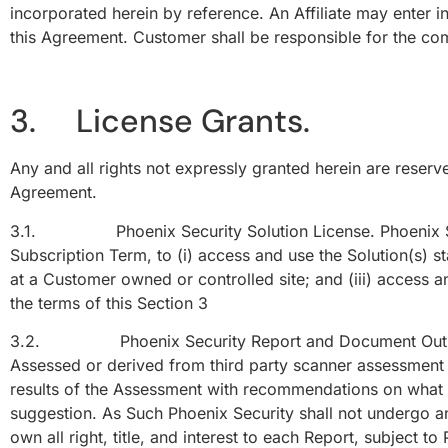
incorporated herein by reference. An Affiliate may enter 
this Agreement. Customer shall be responsible for the comp
3. License Grants.
Any and all rights not expressly granted herein are reserve
Agreement.
3.1. Phoenix Security Solution License. Phoenix Securi
Subscription Term, to (i) access and use the Solution(s) st
at a Customer owned or controlled site; and (iii) access 
the terms of this Section 3
3.2. Phoenix Security Report and Document Output Li
Assessed or derived from third party scanner assessment a
results of the Assessment with recommendations on what to
suggestion. As Such Phoenix Security shall not undergo a
own all right, title, and interest to each Report, subject 