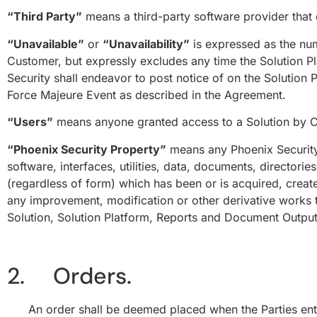
“Third Party”
means a third-party software provider that
“Unavailable”
or
“Unavailability”
is expressed as the num
Customer, but expressly excludes any time the Solution P
Security shall endeavor to post notice of on the Solution P
Force Majeure Event as described in the Agreement.
“Users”
means anyone granted access to a Solution by C
“Phoenix Security Property”
means any Phoenix Security 
software, interfaces, utilities, data, documents, directori
(regardless of form) which has been or is acquired, creat
any improvement, modification or other derivative works the
Solution, Solution Platform, Reports and Document Output
2. Orders.
An order shall be deemed placed when the Parties enter