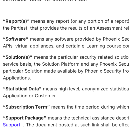
“Report(s)”
means any report (or any portion of a report
the Parties), that provides the results of an Assessment rel
“Software”
means any software provided by Phoenix Secur
APIs, virtual appliances, and certain e-Learning course c
“Solution(s)”
means the particular security related solutio
service basis, the Solution Platform and any Phoenix Secu
particular Solution made available by Phoenix Security from
Applications.
“Statistical Data”
means high level, anonymized statistica
Application or Customer.
“Subscription Term”
means the time period during which 
“Support Package”
means the technical assistance descr
Support
. The document posted at such link shall be effect