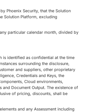
by Phoenix Security, that the Solution
he Solution Platform, excluding
g any particular calendar month, divided by
is identified as confidential at the time
umstances surrounding the disclosure,
customer and suppliers, other proprietary
ligence, Credentials and Keys, the
, Components, Cloud environments,
rts and Document Output. The existence of
sive of pricing, discounts, shall be
 elements and any Assessment including