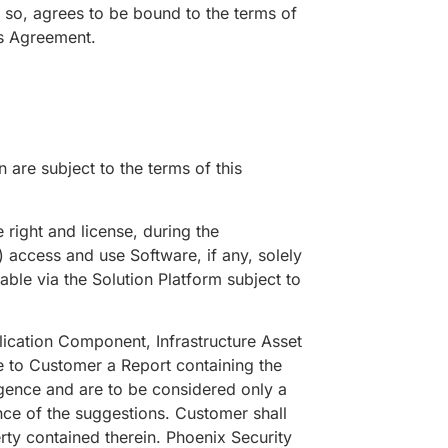
 so, agrees to be bound to the terms of
is Agreement.
 are subject to the terms of this
ight and license, during the
) access and use Software, if any, solely
ble via the Solution Platform subject to
tion Component, Infrastructure Asset
e to Customer a Report containing the
igence and are to be considered only a
nce of the suggestions. Customer shall
erty contained therein. Phoenix Security