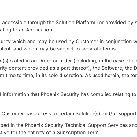
) accessible through the Solution Platform (or provided by
ating to an Application.
ity which and may be used by Customer in conjunction wit
ontent, and which may be subject to separate terms.
n(s) stated in an Order or order (including, in the case of 
rity content provided as a part thereof), the Software, the
 time to time, in its sole discretion. As used herein, the ter
l information that Phoenix Security has complied relating t
Customer has access to certain Solution(s) and/or support a
ibed in the Phoenix Security Technical Support Services an
ive for the entirety of a Subscription Term.