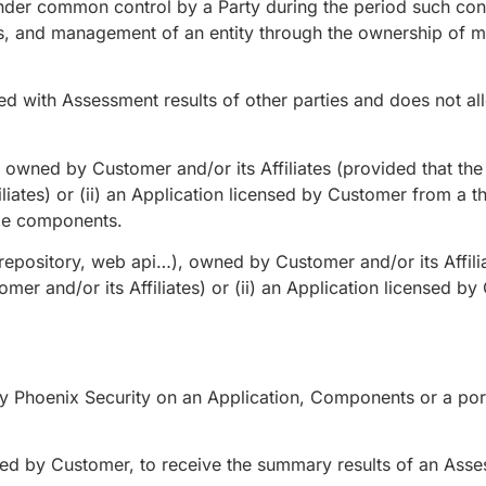
under common control by a Party during the period such cont
es, and management of an entity through the ownership of mo
d with Assessment results of other parties and does not allo
owned by Customer and/or its Affiliates (provided that the 
ates) or (ii) an Application licensed by Customer from a th
le components.
pository, web api…), owned by Customer and/or its Affilia
er and/or its Affiliates) or (ii) an Application licensed by
 Phoenix Security on an Application, Components or a porti
ed by Customer, to receive the summary results of an Asses