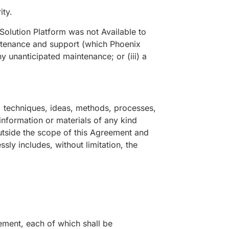
ity.
Solution Platform was not Available to
intenance and support (which Phoenix
ny unanticipated maintenance; or (iii) a
, techniques, ideas, methods, processes,
 information or materials of any kind
outside the scope of this Agreement and
sly includes, without limitation, the
ment, each of which shall be