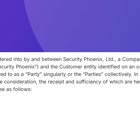
tered into by and between Security Phoenix, Ltd., a Compa
curity Phoenix”) and the Customer entity identified on an o
d to as a “Party” singularly or the “Parties” collectively. I
 consideration, the receipt and sufficiency of which are 
ee as follows: