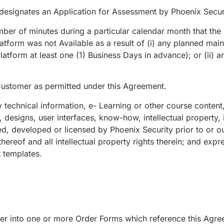
 designates an Application for Assessment by Phoenix Secur
ber of minutes during a particular calendar month that the 
latform was not Available as a result of (i) any planned ma
latform at least one (1) Business Days in advance); or (ii) a
ustomer as permitted under this Agreement.
technical information, e- Learning or other course content
es, designs, user interfaces, know-how, intellectual property,
ed, developed or licensed by Phoenix Security prior to or 
reof and all intellectual property rights therein; and expres
 templates.
 into one or more Order Forms which reference this Agree