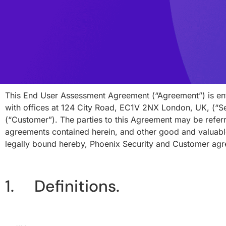
This End User Assessment Agreement (“Agreement”) is en
with offices at 124 City Road, EC1V 2NX London, UK, (“Se
(“Customer”). The parties to this Agreement may be referre
agreements contained herein, and other good and valuable
legally bound hereby, Phoenix Security and Customer agr
1. Definitions.