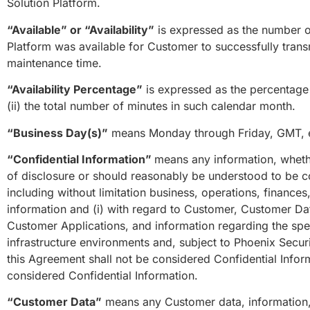
Solution Platform.
“Available” or “Availability”
is expressed as the number of
Platform was available for Customer to successfully trans
maintenance time.
“Availability Percentage”
is expressed as the percentage d
(ii) the total number of minutes in such calendar month.
“Business Day(s)”
means Monday through Friday, GMT, ex
“Confidential Information”
means any information, whether
of disclosure or should reasonably be understood to be co
including without limitation business, operations, finance
information and (i) with regard to Customer, Customer Dat
Customer Applications, and information regarding the spe
infrastructure environments and, subject to Phoenix Secur
this Agreement shall not be considered Confidential Infor
considered Confidential Information.
“Customer Data”
means any Customer data, information,