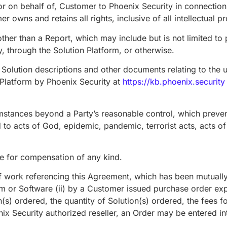
, or on behalf of, Customer to Phoenix Security in connection
owns and retains all rights, inclusive of all intellectual pr
her than a Report, which may include but is not limited to p
 through the Solution Platform, or otherwise.
olution descriptions and other documents relating to the u
n Platform by Phoenix Security at
https://kb.phoenix.security
mstances beyond a Party’s reasonable control, which preven
d to acts of God, epidemic, pandemic, terrorist acts, acts of
 for compensation of any kind.
work referencing this Agreement, which has been mutually ag
orm or Software (ii) by a Customer issued purchase order ex
n(s) ordered, the quantity of Solution(s) ordered, the fees f
nix Security authorized reseller, an Order may be entered i