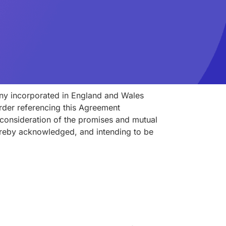
ny incorporated in England and Wales
rder referencing this Agreement
n consideration of the promises and mutual
hereby acknowledged, and intending to be