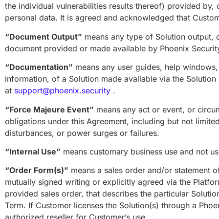
the individual vulnerabilities results thereof) provided by
personal data. It is agreed and acknowledged that Customer 
“Document Output”
means any type of Solution output, ot
document provided or made available by Phoenix Security,
“Documentation”
means any user guides, help windows, S
information, of a Solution made available via the Solutio
at
support@phoenix.security
.
“Force Majeure Event”
means any act or event, or circu
obligations under this Agreement, including but not limite
disturbances, or power surges or failures.
“Internal Use”
means customary business use and not use
“Order Form(s)”
means a sales order and/or statement of 
mutually signed writing or explicitly agreed via the Platf
provided sales order, that describes the particular Solutio
Term. If Customer licenses the Solution(s) through a Phoe
authorized reseller for Customer’s use.