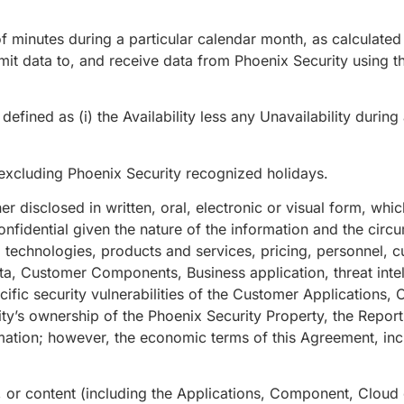
 minutes during a particular calendar month, as calculated 
mit data to, and receive data from Phoenix Security using t
efined as (i) the Availability less any Unavailability durin
cluding Phoenix Security recognized holidays.
 disclosed in written, oral, electronic or visual form, which 
nfidential given the nature of the information and the circ
s, technologies, products and services, pricing, personnel, 
a, Customer Components, Business application, threat intel
cific security vulnerabilities of the Customer Applications
ity’s ownership of the Phoenix Security Property, the Repo
mation; however, the economic terms of this Agreement, inclu
 or content (including the Applications, Component, Cloud