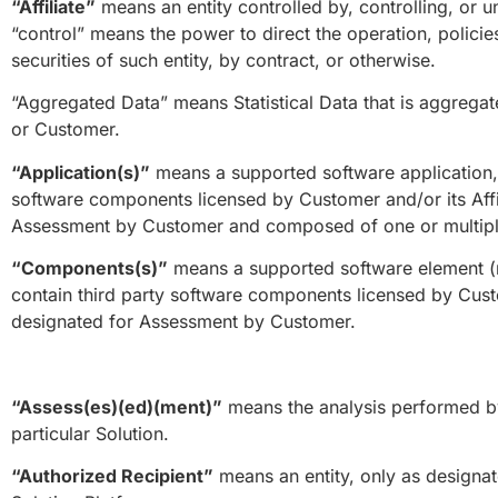
“Affiliate”
means an entity controlled by, controlling, or 
“control” means the power to direct the operation, polici
securities of such entity, by contract, or otherwise.
“Aggregated Data” means Statistical Data that is aggregate
or Customer.
“Application(s)”
means a supported software application, 
software components licensed by Customer and/or its Affili
Assessment by Customer and composed of one or multip
“Components(s)”
means a supported software element (re
contain third party software components licensed by Custom
designated for Assessment by Customer.
“Assess(es)(ed)(ment)”
means the analysis performed by
particular Solution.
“Authorized Recipient”
means an entity, only as designat