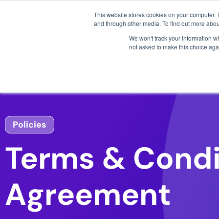
3 critical zero-days. 
This website stores cookies on your computer. 
and through other media. To find out more abou
We won't track your information whe
not asked to make this choice aga
AI SDLC Security
Policies
Terms & Condi
Agreement