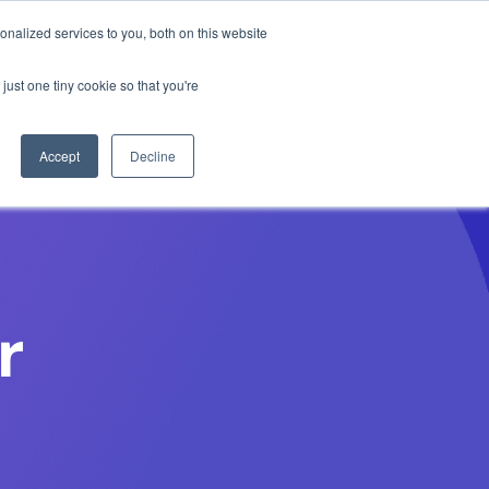
Anthropic missed →
nalized services to you, both on this website
just one tiny cookie so that you're
Get Access
Book a Demo
Accept
Decline
r