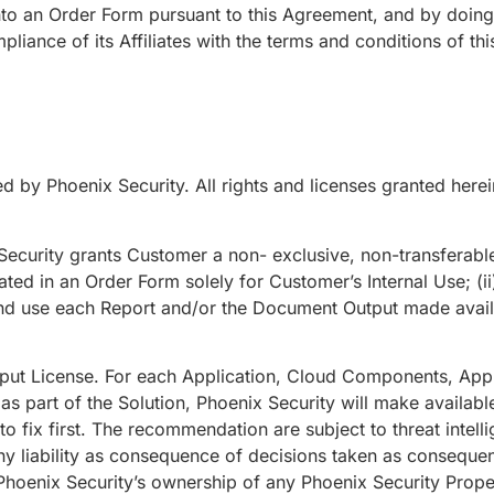
into an Order Form pursuant to this Agreement, and by doing
liance of its Affiliates with the terms and conditions of th
d by Phoenix Security. All rights and licenses granted herein
ty grants Customer a non- exclusive, non-transferable r
ated in an Order Form solely for Customer’s Internal Use; (ii
and use each Report and/or the Document Output made availa
cense. For each Application, Cloud Components, Applica
s part of the Solution, Phoenix Security will make availabl
 fix first. The recommendation are subject to threat intell
ny liability as consequence of decisions taken as conseque
to Phoenix Security’s ownership of any Phoenix Security Prop