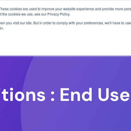
1 exploit chain. Claude Code. Phoenix Security found what 
These cookies are used to improve your website experience and provide more perso
t the cookies we use, see our Privacy Policy.
n you visit our site. But in order to comply with your preferences, we'll have to use 
in.
Use Cases
Resources
About Us
tions : End Use