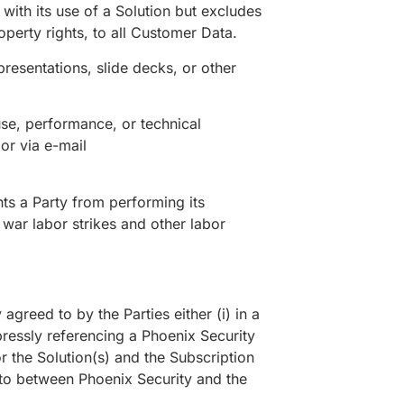
 with its use of a Solution but excludes
operty rights, to all Customer Data.
resentations, slide decks, or other
se, performance, or technical
or via e-mail
ts a Party from performing its
 war labor strikes and other labor
reed to by the Parties either (i) in a
pressly referencing a Phoenix Security
or the Solution(s) and the Subscription
nto between Phoenix Security and the