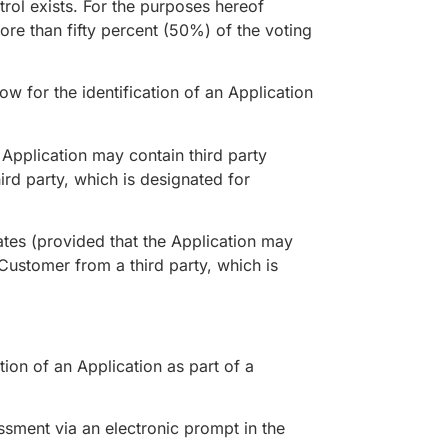
rol exists. For the purposes hereof
re than fifty percent (50%) of the voting
w for the identification of an Application
Application may contain third party
ird party, which is designated for
tes (provided that the Application may
 Customer from a third party, which is
on of an Application as part of a
sment via an electronic prompt in the