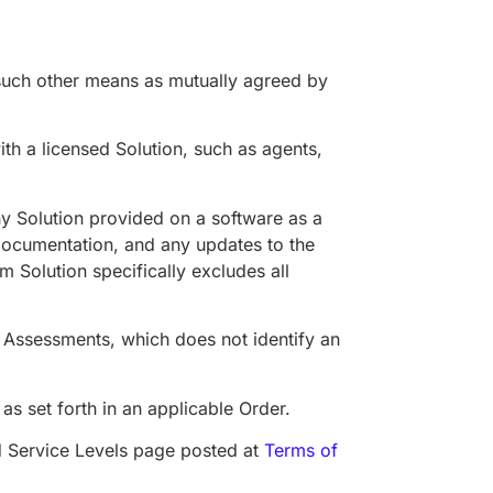
 such other means as mutually agreed by
h a licensed Solution, such as agents,
any Solution provided on a software as a
 Documentation, and any updates to the
m Solution specifically excludes all
o Assessments, which does not identify an
s set forth in an applicable Order.
d Service Levels page posted at
Terms of