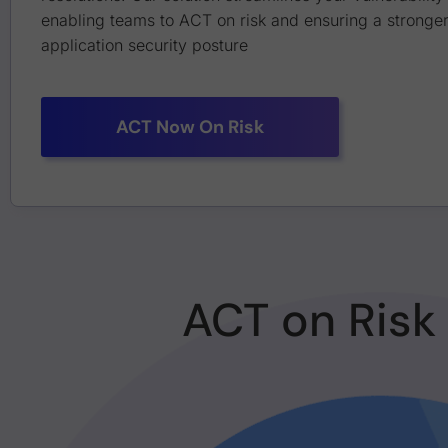
enabling teams to ACT on risk and ensuring a stronger
application security posture
ACT Now On Risk
ACT on Risk 