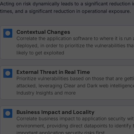
Acting on risk dynamically leads to a significant reduction 
times, and a significant reduction in operational exposure.
Contextual Changes
Correlate the application software to where it is run
deployed, in order to prioritize the vulnerabilities th
likely to get exploited
External Threat in Real Time
Prioritize vulnerabilities based on those that are gett
attacked, leveraging Clear and Dark web intelligenc
Industry Insights and more
Business Impact and Locality
Correlate business impact to application security wit
environment, providing direct datapoints to identify
important application security risks first