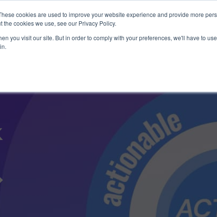
1 exploit chain. Claude Code. Phoenix Security found what 
These cookies are used to improve your website experience and provide more perso
t the cookies we use, see our Privacy Policy.
n you visit our site. But in order to comply with your preferences, we'll have to use 
in.
Use Cases
Resources
About Us
k