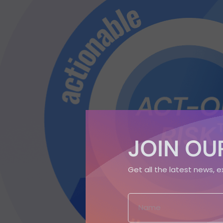
JOIN OUR
Get all the latest news, 