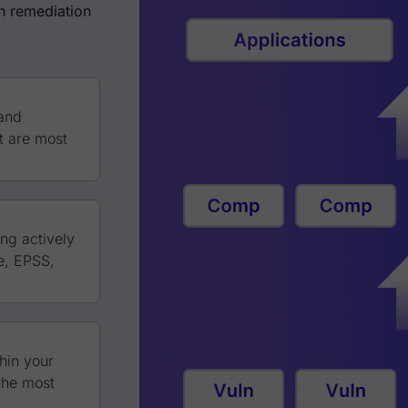
in remediation
 and
at are most
ing actively
e, EPSS,
hin your
 the most