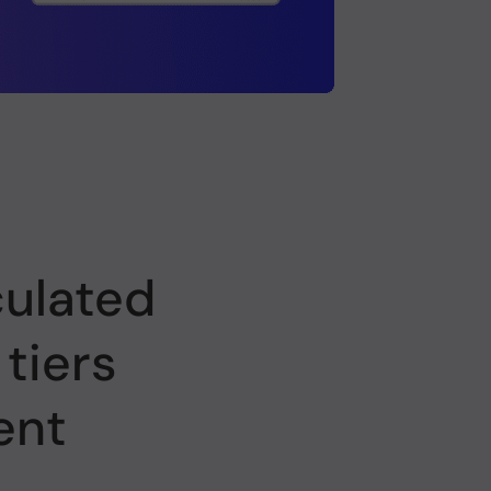
culated
 tiers
ent