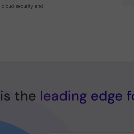
 cloud security and
is the
leading edge 