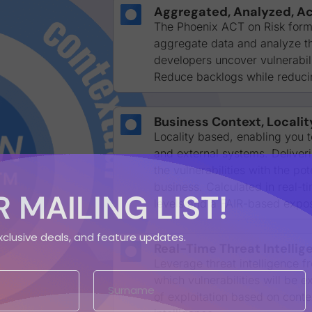
Aggregated, Analyzed, Ac
The Phoenix ACT on Risk formu
aggregate data and analyze the
developers uncover vulnerabilit
Reduce backlogs while reducin
Business Context, Localit
Locality based, enabling you t
and external systems. Delivering
the vulnerabilities with the po
business. Calculated in real-t
 MAILING LIST!
levels and a FAIR-based expo
exclusive deals, and feature updates.
Real-Time Threat Intellig
Leverage threat intelligence 
which vulnerabilities will be 
of exploitation based on conte