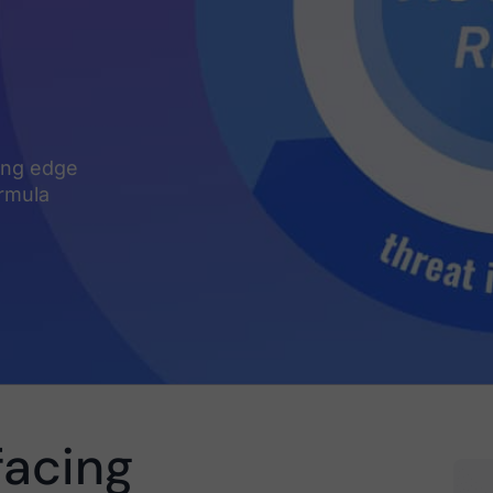
ding edge
ormula
facing