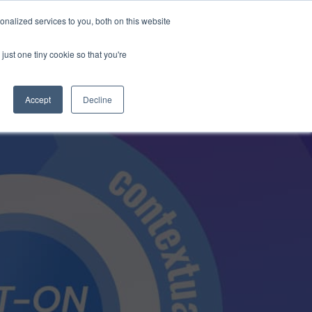
Anthropic missed →
nalized services to you, both on this website
just one tiny cookie so that you're
Get Access
Book a Demo
Accept
Decline