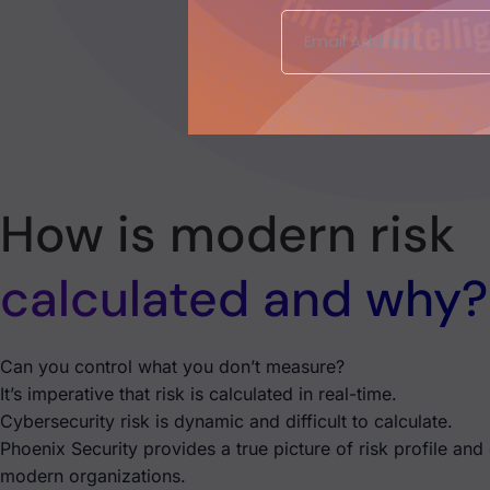
How is modern risk
calculated and why?
Can you control what you don’t measure?
It’s imperative that risk is calculated in real-time.
Cybersecurity risk is dynamic and difficult to calculate.
Phoenix Security provides a true picture of risk profile and
modern organizations.