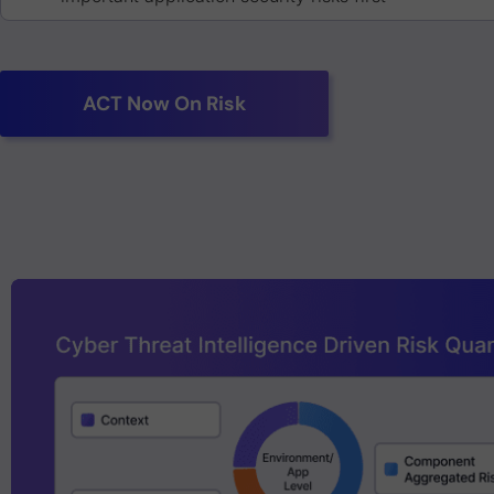
ACT Now On Risk