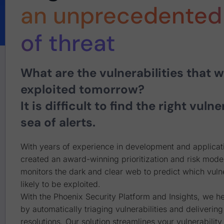
an unprecedented 
of threat
What are the vulnerabilities that wi
exploited tomorrow?
It is difficult to find the right vulne
sea of alerts.
With years of experience in development and applicati
created an award-winning prioritization and risk model
monitors the dark and clear web to predict which vulne
likely to be exploited.
With the Phoenix Security Platform and Insights, we h
by automatically triaging vulnerabilities and delivering
resolutions. Our solution streamlines your vulnerabili