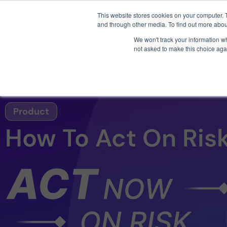
3 critical zero-days. 
This website stores cookies on your computer. 
and through other media. To find out more abou
We won't track your information whe
not asked to make this choice aga
AI SDLC Security
Product
How To Act On Ris