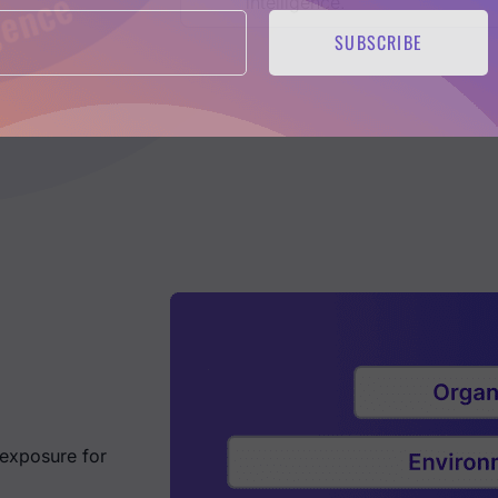
intelligence.
SUBSCRIBE
 exposure for