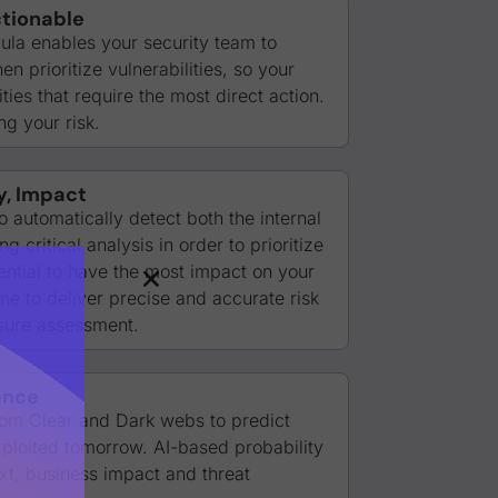
tionable
la enables your security team to
n prioritize vulnerabilities, so your
ies that require the most direct action.
g your risk.
y, Impact
o automatically detect both the internal
 critical analysis in order to prioritize
tential to have the most impact on your
ime to deliver precise and accurate risk
sure assessment.
ence
from Clear and Dark webs to predict
exploited tomorrow. AI-based probability
xt, business impact and threat