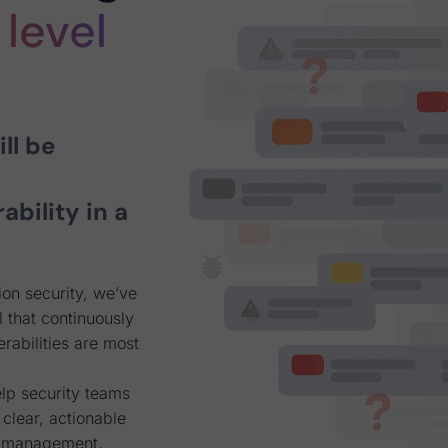
level
ll be
rability in a
on security, we’ve
 that continuously
rabilities are most
elp security teams
 clear, actionable
ty management,