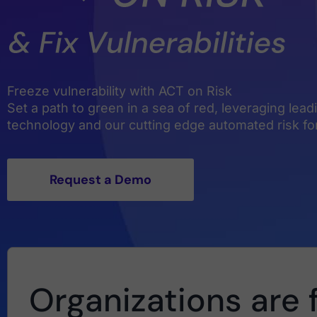
Freeze vulnerability with ACT on Risk
Set a path to green in a sea of red, leveraging lea
technology and our cutting edge automated risk f
Request a Demo
Organizations are 