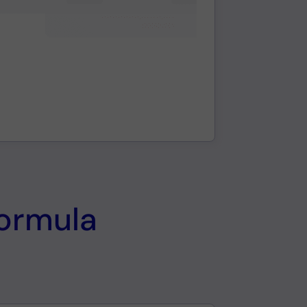
formula