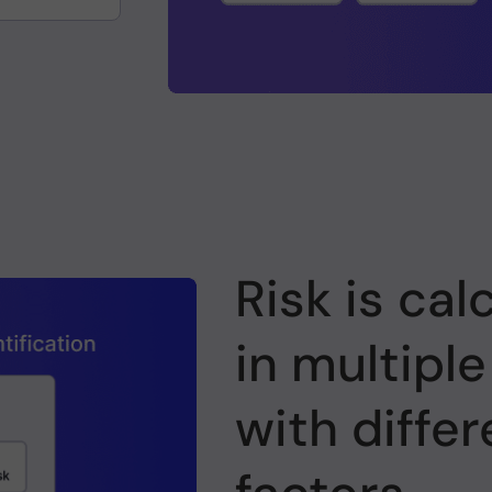
Risk is cal
in multiple
with differ