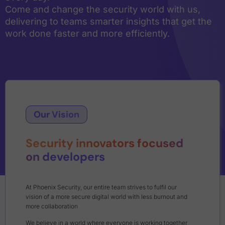
Come and change the security world with us,
delivering to teams smarter insights that get the
work done faster and more efficiently.
Our Vision
Security innovators focused
on developers
At Phoenix Security, our entire team strives to fulfil our
vision of a more secure digital world with less burnout and
more collaboration
We believe in a world where everyone is working together