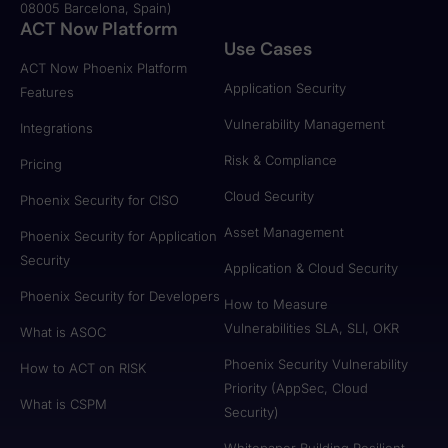
08005 Barcelona, Spain)
ACT Now Platform
Use Cases
ACT Now Phoenix Platform
Application Security
Features
Vulnerability Management
Integrations
Risk & Compliance
Pricing
Cloud Security
Phoenix Security for CISO
Asset Management
Phoenix Security for Application
Security
Application & Cloud Security
Phoenix Security for Developers
How to Measure
Vulnerabilities SLA, SLI, OKR
What is ASOC
Phoenix Security Vulnerability
How to ACT on RISK
Priority (AppSec, Cloud
What is CSPM
Security)