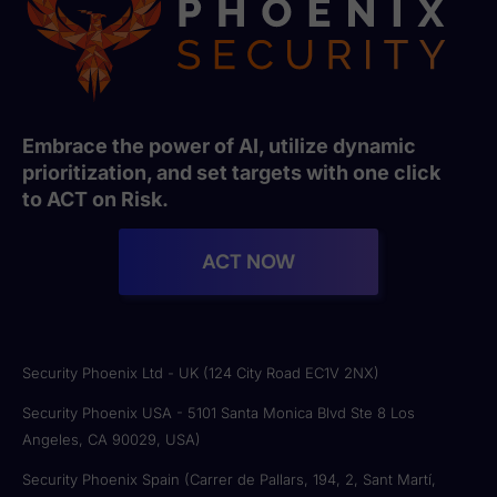
Embrace the power of AI, utilize dynamic
prioritization, and set targets with one click
to ACT on Risk.
ACT NOW
Security Phoenix Ltd - UK (124 City Road EC1V 2NX)
Security Phoenix USA - 5101 Santa Monica Blvd Ste 8 Los
Angeles, CA 90029, USA)
Security Phoenix Spain (Carrer de Pallars, 194, 2, Sant Martí,