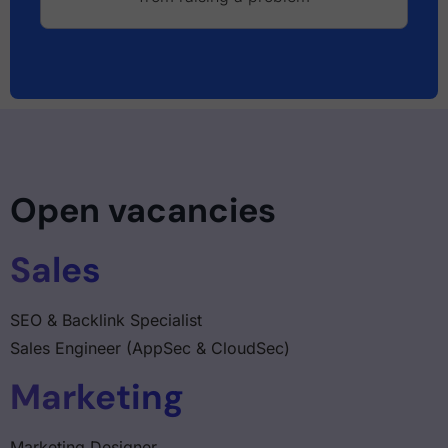
Open vacancies
Sales
SEO & Backlink Specialist
Sales Engineer (AppSec & CloudSec)
Marketing
Marketing Designer