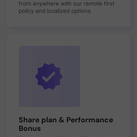
from anywhere with our remote first
policy and localized options
Share plan & Performance
Bonus