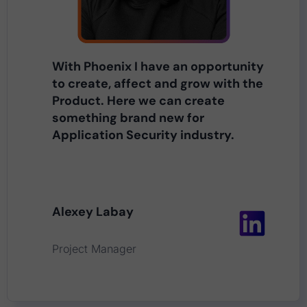
With Phoenix I have an opportunity
to create, affect and grow with the
Product. Here we can create
something brand new for
Application Security industry.
Alexey Labay
Project Manager