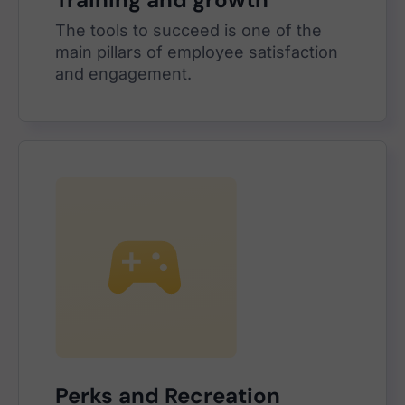
The tools to succeed is one of the
main pillars of employee satisfaction
and engagement.
Perks and Recreation