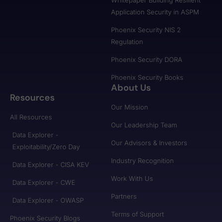
Whitepaper Building Resilient
Application Security in ASPM
Phoenix Security NIS 2
Regulation
Phoenix Security DORA
Phoenix Security Books
About Us
Resources
Our Mission
All Resources
Our Leadership Team
Data Explorer -
Our Advisors & Investors
Exploitability/Zero Day
Industry Recognition
Data Explorer - CISA KEV
Work With Us
Data Explorer - CWE
Partners
Data Explorer - OWASP
Terms of Support
Phoenix Security Blogs