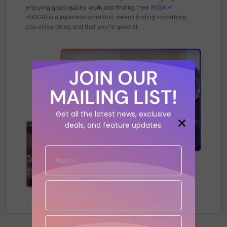
enjoying good quality work and finding their
IKIGAI*
*IKIGAI is a japanese word that means finding something
you enjoy doing and that you’re good at
JOIN OUR
MAILING LIST!
Get all the latest news, exclusive
deals, and feature updates.