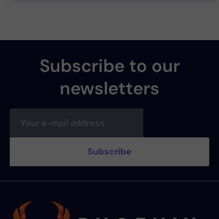
Subscribe to our
newsletters