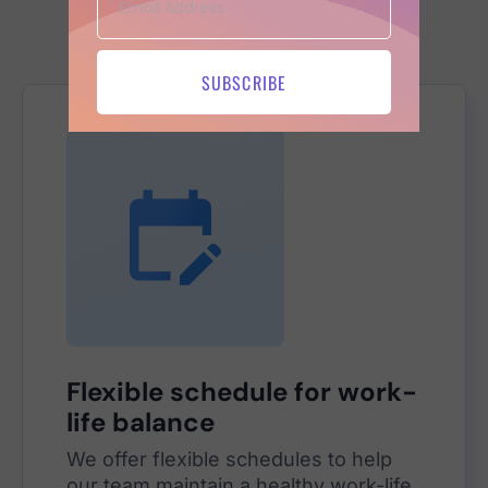
Benefits
we offer
SUBSCRIBE
Flexible schedule for work-
life balance
We offer flexible schedules to help
our team maintain a healthy work-life