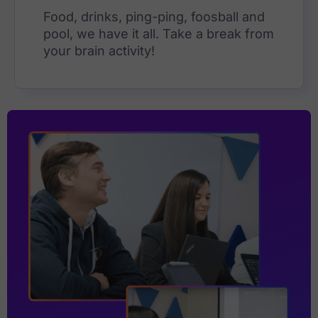
Food, drinks, ping-ping, foosball and
pool, we have it all. Take a break from
your brain activity!