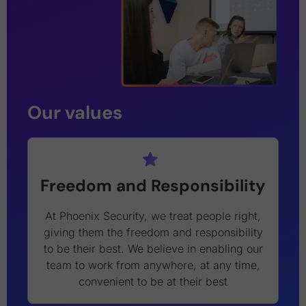
Our values
Freedom and Responsibility
At Phoenix Security, we treat people right,
giving them the freedom and responsibility
to be their best. We believe in enabling our
team to work from anywhere, at any time,
convenient to be at their best