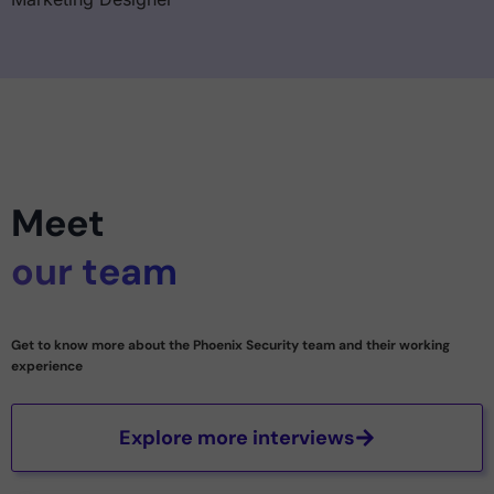
Meet
our team
Get to know more about the Phoenix Security team and their working
experience
Explore more interviews