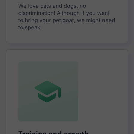
We love cats and dogs, no
discrimination! Although if you want
to bring your pet goat, we might need
to speak.
Training and growth