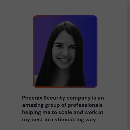
Phoenix Security company is an
amazing group of professionals
helping me to scale and work at
my best in a stimulating way