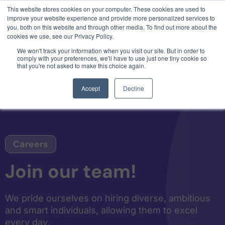
This website stores cookies on your computer. These cookies are used to
3 critical zero-days. 1 exploit chain. Claude
improve your website experience and provide more personalized services to
Code. Phoenix Security found what Anthropic
you, both on this website and through other media. To find out more about the
missed →
cookies we use, see our Privacy Policy.
We won't track your information when you visit our site. But in order to
comply with your preferences, we'll have to use just one tiny cookie so
that you're not asked to make this choice again.
Accept
Decline
Careers
Join our team!
We pride ourselves on hiring diverse, ambitious
and smart individuals, allowing them to excel
every day.