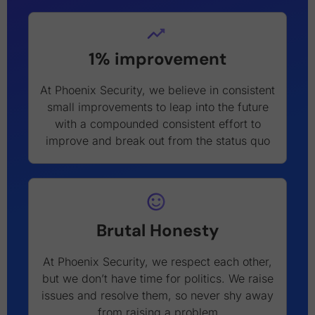
1% improvement
At Phoenix Security, we believe in consistent
small improvements to leap into the future
with a compounded consistent effort to
improve and break out from the status quo
Brutal Honesty
At Phoenix Security, we respect each other,
but we don’t have time for politics. We raise
issues and resolve them, so never shy away
from raising a problem