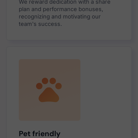
We reward dedication with a share
plan and performance bonuses,
recognizing and motivating our
team's success.
Pet friendly