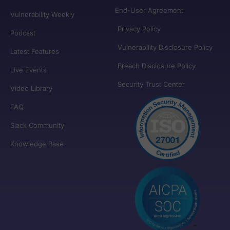
End-User Agreement
Vulnerability Weekly
Privacy Policy
Podcast
Vulnerability Disclosure Policy
Latest Features
Breach Disclosure Policy
Live Events
Security Trust Center
Video Library
FAQ
Slack Community
Knowledge Base