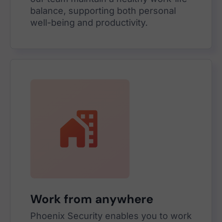
balance, supporting both personal
well-being and productivity.
Work from anywhere
Phoenix Security enables you to work