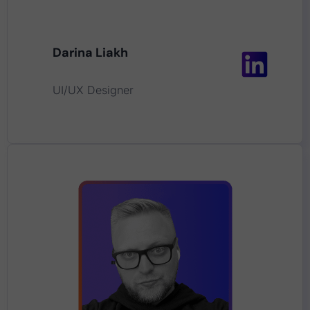
Darina Liakh
UI/UX Designer