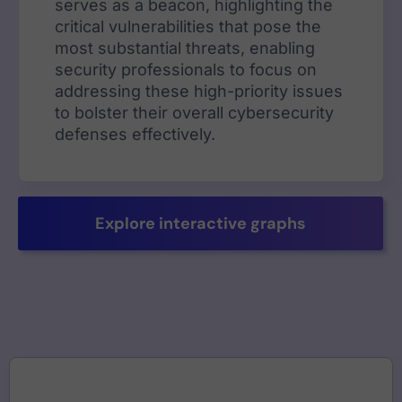
serves as a beacon, highlighting the
critical vulnerabilities that pose the
most substantial threats, enabling
security professionals to focus on
addressing these high-priority issues
to bolster their overall cybersecurity
defenses effectively.
Explore interactive graphs