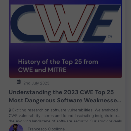
2nd July 2023
Understanding the 2023 CWE Top 25
Most Dangerous Software Weaknesses
and application security patterns over
🔒 Exciting research on software vulnerabilities! We analyzed
the Years
CWE vulnerability scores and found fascinating insights into
the evolving landscape of software security. Our study reveals
positive trends and challenges in securing software systems.
Francesco Cipollone