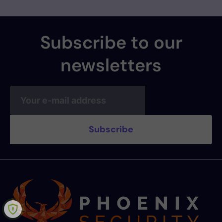
Subscribe to our
newsletters