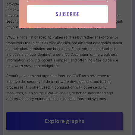
provides a standardized way to identify, describe, and categorize
these weaknesses, making it easier for security professionals,
SUBSCRIBE
developers, and organizations to understand, address, and mitigate
security issues in software and hardware systems a fundamental part
of your application and vulnerability management program.
CWE is not a list of specific vulnerabilities but rather a taxonomy or
framework that classifies weaknesses into different categories based
on their characteristics and behaviors. Each entry in the database
includes a unique identifier, a detailed description of the weakness,
information about its potential impact, and often includes guidance
on how to prevent or mitigate it.
Security experts and organizations use CWE as a reference to
improve the security of their software development and testing
processes. It is often used in conjunction with other security
resources, such as the OWASP Top 10, to better understand and
address security vulnerabilities in applications and systems.
Explore graphs