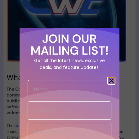
JOIN OUR
MAILING LIST!
Get all the latest news, exclusive
deals, and feature updates.
What is
CWE?
The Common Weakness Enumeration (CWE) is a
community-driven project that maintains a
publicly available, extensive list of common
software and hardware security weaknesses or
vulnerabilities.
The
Common Weakness Enumeration (CWE)
is a community-driven
project that maintains a publicly available, extensive list of common
software and hardware security weaknesses or vulnerabilities. CWE