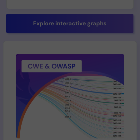
Explore interactive graphs