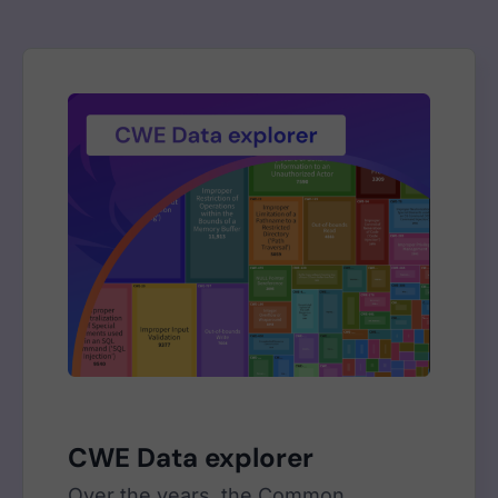
CWE Data explorer
Over the years, the Common