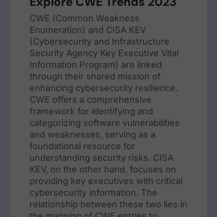
Explore CWE Trends 2023
CWE (Common Weakness
Enumeration) and CISA KEV
(Cybersecurity and Infrastructure
Security Agency Key Executive Vital
Information Program) are linked
through their shared mission of
enhancing cybersecurity resilience.
CWE offers a comprehensive
framework for identifying and
categorizing software vulnerabilities
and weaknesses, serving as a
foundational resource for
understanding security risks. CISA
KEV, on the other hand, focuses on
providing key executives with critical
cybersecurity information. The
relationship between these two lies in
the mapping of CWE entries to