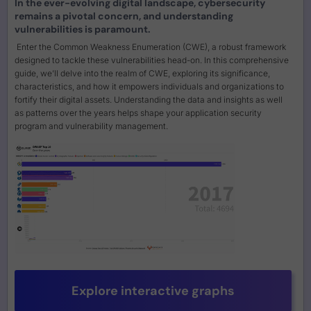
In the ever-evolving digital landscape, cybersecurity
remains a pivotal concern, and understanding
vulnerabilities is paramount.
Enter the Common Weakness Enumeration (CWE), a robust framework
designed to tackle these vulnerabilities head-on. In this comprehensive
guide, we’ll delve into the realm of CWE, exploring its significance,
characteristics, and how it empowers individuals and organizations to
fortify their digital assets. Understanding the data and insights as well
as patterns over the years helps shape your application security
program and vulnerability management.
Explore interactive graphs