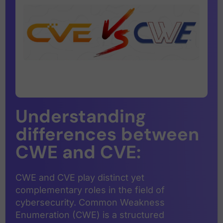
Understanding
differences between
CWE and CVE:
CWE and CVE play distinct yet
complementary roles in the field of
cybersecurity. Common Weakness
Enumeration (CWE) is a structured