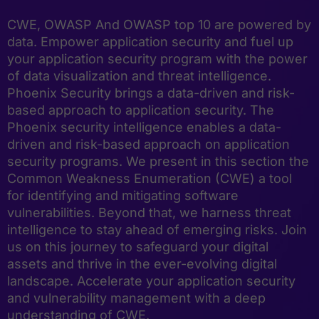
CWE, OWASP And OWASP top 10 are powered by
data. Empower application security and fuel up
your application security program with the power
of data visualization and threat intelligence.
Phoenix Security brings a data-driven and risk-
based approach to application security. The
Phoenix security intelligence enables a data-
driven and risk-based approach on application
security programs. We present in this section the
Common Weakness Enumeration (CWE) a tool
for identifying and mitigating software
vulnerabilities. Beyond that, we harness threat
intelligence to stay ahead of emerging risks. Join
us on this journey to safeguard your digital
assets and thrive in the ever-evolving digital
landscape. Accelerate your application security
and vulnerability management with a deep
understanding of CWE.