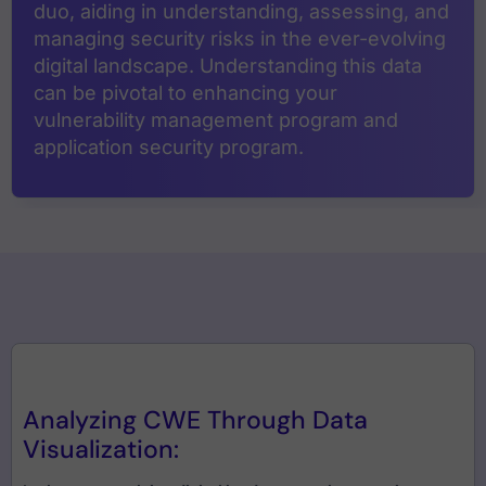
duo, aiding in understanding, assessing, and
managing security risks in the ever-evolving
digital landscape. Understanding this data
can be pivotal to enhancing your
vulnerability management program and
application security program.
Analyzing CWE Through Data
Visualization: