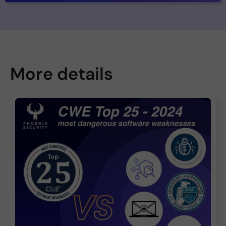
More details