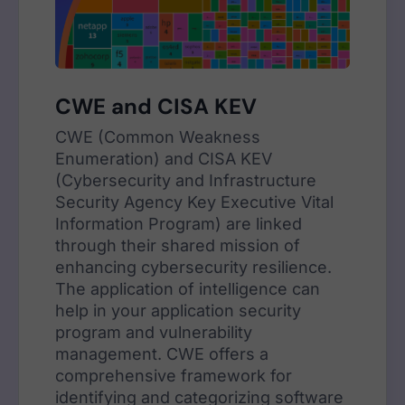
CWE and CISA KEV
CWE (Common Weakness
Enumeration) and CISA KEV
(Cybersecurity and Infrastructure
Security Agency Key Executive Vital
Information Program) are linked
through their shared mission of
enhancing cybersecurity resilience.
The application of intelligence can
help in your application security
program and vulnerability
management. CWE offers a
comprehensive framework for
identifying and categorizing software