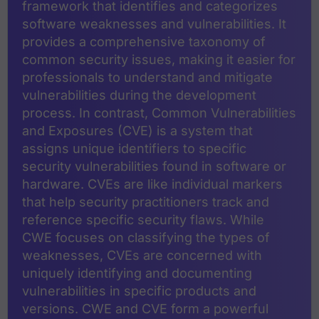
framework that identifies and categorizes
software weaknesses and vulnerabilities. It
provides a comprehensive taxonomy of
common security issues, making it easier for
professionals to understand and mitigate
vulnerabilities during the development
process. In contrast, Common Vulnerabilities
and Exposures (CVE) is a system that
assigns unique identifiers to specific
security vulnerabilities found in software or
hardware. CVEs are like individual markers
that help security practitioners track and
reference specific security flaws. While
CWE focuses on classifying the types of
weaknesses, CVEs are concerned with
uniquely identifying and documenting
vulnerabilities in specific products and
versions. CWE and CVE form a powerful