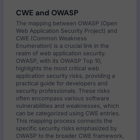
CWE and OWASP
The mapping between OWASP (Open
Web Application Security Project) and
CWE (Common Weakness
Enumeration) is a crucial link in the
realm of web application security.
OWASP, with its OWASP Top 10,
highlights the most critical web
application security risks, providing a
practical guide for developers and
security professionals. These risks
often encompass various software
vulnerabilities and weaknesses, which
can be categorized using CWE entries.
This mapping process connects the
specific security risks emphasized by
OWASP to the broader CWE framework,