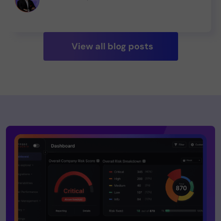
Check out our report! 💻🔬 #SoftwareSecurity
View all blog posts