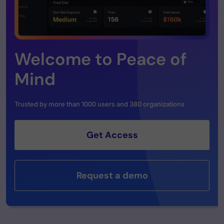
Welcome to Peace of
Mind
Trusted by more than 1000 users and 380 organizations
Get Access
Request a demo