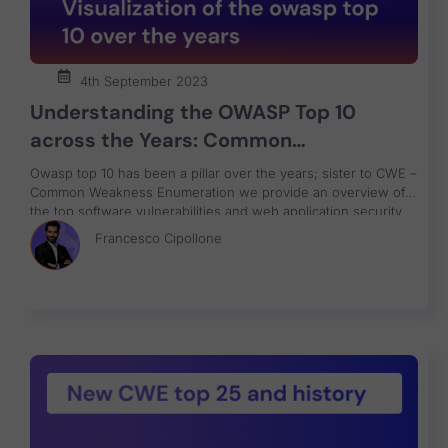
4th September 2023
Understanding the OWASP Top 10
across the Years: Common
Weaknesses and Notorious Attacks
Owasp top 10 has been a pillar over the years; sister to CWE –
Common Weakness Enumeration we provide an overview of
the top software vulnerabilities and web application security
risks with a data-driven approach focused on helping identify
Francesco Cipollone
what risk to fix first.