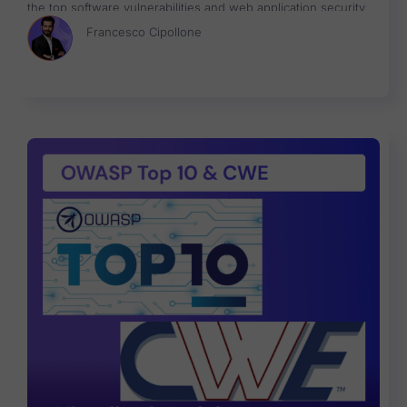
the top software vulnerabilities and web application security
risks with a data-driven approach focused on helping identify
Francesco Cipollone
what risk to fix first.