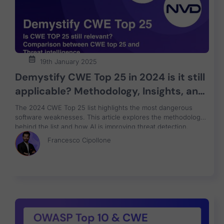
19th January 2025
Demystify CWE Top 25 in 2024 is it still
applicable? Methodology, Insights, and
the Path to Better Application Security
The 2024 CWE Top 25 list highlights the most dangerous
and how ASPM-AI can help
software weaknesses. This article explores the methodology
behind the list and how AI is improving threat detection.
Discover how Application Security Posture Management
Francesco Cipollone
(ASPM) and unified vulnerability management can help
organizations address these critical threats.