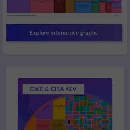
Explore interactive graphs