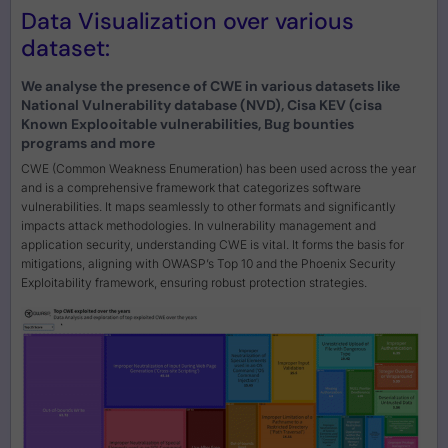
Data Visualization over various
dataset:
We analyse the presence of CWE in various datasets like
National Vulnerability database (NVD), Cisa KEV (cisa
Known Explooitable vulnerabilities, Bug bounties
programs and more
CWE (Common Weakness Enumeration) has been used across the year
and is a comprehensive framework that categorizes software
vulnerabilities. It maps seamlessly to other formats and significantly
impacts attack methodologies. In vulnerability management and
application security, understanding CWE is vital. It forms the basis for
mitigations, aligning with OWASP’s Top 10 and the Phoenix Security
Exploitability framework, ensuring robust protection strategies.