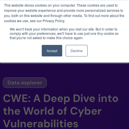
This website stores cookies on your computer. These cookies are used to
3 critical zero-days. 1 exploit chain. Claude
improve your website experience and provide more personalized services to
Code. Phoenix Security found what Anthropic
you, both on this website and through other media. To find out more about the
missed →
cookies we use, see our Privacy Policy.
We won't track your information when you visit our site. But in order to
comply with your preferences, we'll have to use just one tiny cookie so
that you're not asked to make this choice again.
Accept
Decline
Data explorer
CWE: A Deep Dive into
the World of Cyber
Vulnerabilities