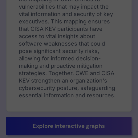
vulnerabilities that may impact the
vital information and security of key
executives. This mapping ensures
that CISA KEV participants have
access to vital insights about
software weaknesses that could
pose significant security risks,
allowing for informed decision-
making and proactive mitigation
strategies. Together, CWE and CISA
KEV strengthen an organization's
cybersecurity posture, safeguarding
essential information and resources.
Explore interactive graphs