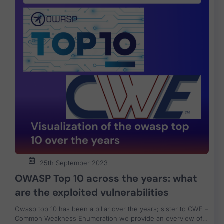
25th September 2023
OWASP Top 10 across the years: what
are the exploited vulnerabilities
Owasp top 10 has been a pillar over the years; sister to CWE –
Common Weakness Enumeration we provide an overview of