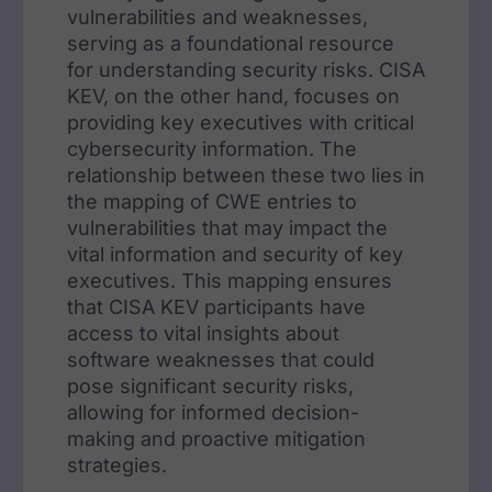
vulnerabilities and weaknesses,
serving as a foundational resource
for understanding security risks. CISA
KEV, on the other hand, focuses on
providing key executives with critical
cybersecurity information. The
relationship between these two lies in
the mapping of CWE entries to
vulnerabilities that may impact the
vital information and security of key
executives. This mapping ensures
that CISA KEV participants have
access to vital insights about
software weaknesses that could
pose significant security risks,
allowing for informed decision-
making and proactive mitigation
strategies.