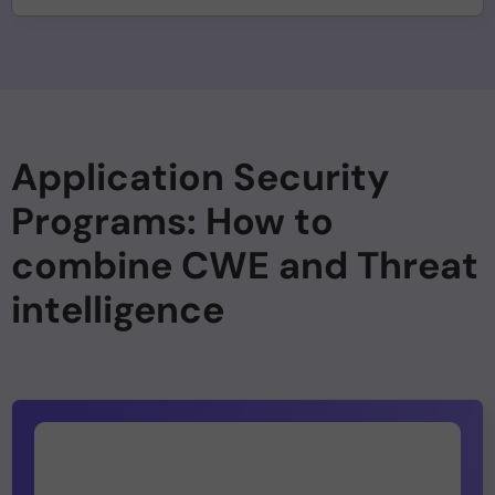
Application Security
Programs: How to
combine CWE and Threat
intelligence