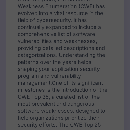
Weakness Enumeration (CWE) has
evolved into a vital resource in the
field of cybersecurity. It has
continually expanded to include a
comprehensive list of software
vulnerabilities and weaknesses,
providing detailed descriptions and
categorizations. Understanding the
patterns over the years helps
shaping your application security
program and vulnerability
management.One of its significant
milestones is the introduction of the
CWE Top 25, a curated list of the
most prevalent and dangerous
software weaknesses, designed to
help organizations prioritize their
security efforts. The CWE Top 25