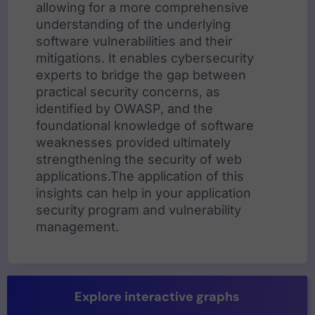
allowing for a more comprehensive
understanding of the underlying
software vulnerabilities and their
mitigations. It enables cybersecurity
experts to bridge the gap between
practical security concerns, as
identified by OWASP, and the
foundational knowledge of software
weaknesses provided ultimately
strengthening the security of web
applications.The application of this
insights can help in your application
security program and vulnerability
management.
Explore interactive graphs