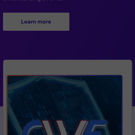
Learn more