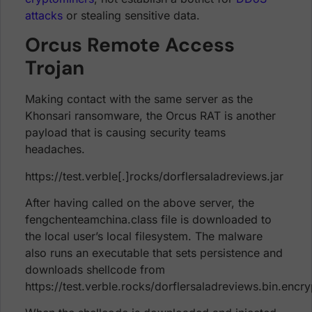
attacks
or stealing sensitive data.
Orcus Remote Access
Trojan
Making contact with the same server as the
Khonsari ransomware, the Orcus RAT is another
payload that is causing security teams
headaches.
https://test.verble[.]rocks/dorflersaladreviews.jar
After having called on the above server, the
fengchenteamchina.class file is downloaded to
the local user’s local filesystem. The malware
also runs an executable that sets persistence and
downloads shellcode from
https://test.verble.rocks/dorflersaladreviews.bin.encr