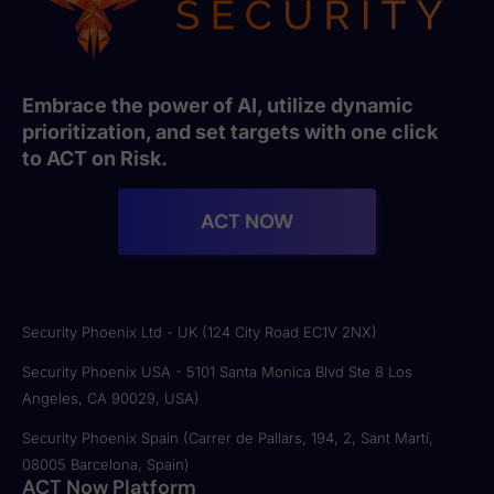
Embrace the power of AI, utilize dynamic
prioritization, and set targets with one click
to ACT on Risk.
ACT NOW
Security Phoenix Ltd - UK (124 City Road EC1V 2NX)
Security Phoenix USA - 5101 Santa Monica Blvd Ste 8 Los
Angeles, CA 90029, USA)
Security Phoenix Spain (Carrer de Pallars, 194, 2, Sant Martí,
08005 Barcelona, Spain)
ACT Now Platform