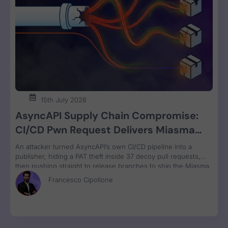
15th July 2026
AsyncAPI Supply Chain Compromise:
CI/CD Pwn Request Delivers Miasma
RAT Across Four npm Packages
An attacker turned AsyncAPI’s own CI/CD pipeline into a
publisher, hiding a PAT theft inside 37 decoy pull requests,
then pushing straight to release branches to ship the Miasma
RAT to 3M weekly npm downloads under valid SLSA
Francesco Cipollone
provenance, with zero CVE assigned.