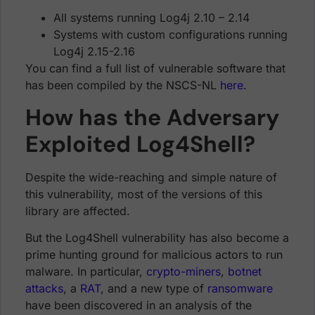
All systems running Log4j 2.10 – 2.14
Systems with custom configurations running
Log4j 2.15-2.16
You can find a full list of vulnerable software that
has been compiled by the NSCS-NL
here
.
How has the Adversary
Exploited Log4Shell?
Despite the wide-reaching and simple nature of
this vulnerability, most of the versions of this
library are affected.
But the Log4Shell vulnerability has also become a
prime hunting ground for malicious actors to run
malware. In particular,
crypto-miners
,
botnet
attacks
, a
RAT
, and a new type of
ransomware
have been discovered in an analysis of the