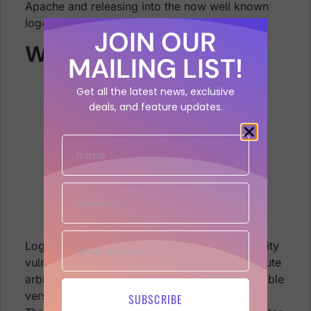
Apache and releasing into the now well known
log4shell application security vulnerability.
JOIN OUR
What is Log4Shell?
MAILING LIST!
Get all the latest news, exclusive
deals, and feature updates.
log4j vulnerable log4shell logo java
library
Log4Shell is an exploit to an application security
vulnerability that allows the adversary to execute
arbitrary code on any server running a vulnerable
version of the Java Log4j 2 logging package.
SUBSCRIBE