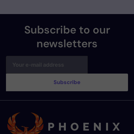
Subscribe to our
newsletters