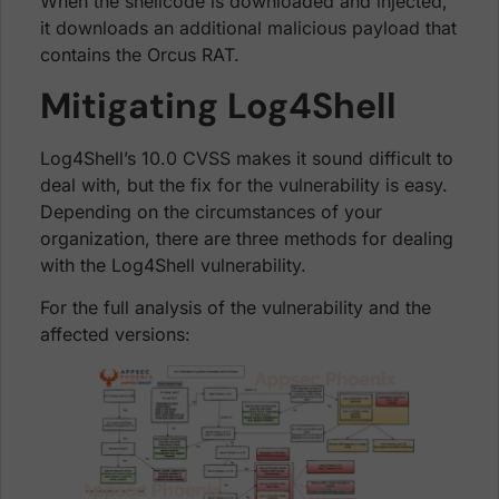
When the shellcode is downloaded and injected,
it downloads an additional malicious payload that
contains the Orcus RAT.
Mitigating Log4Shell
Log4Shell’s 10.0 CVSS makes it sound difficult to
deal with, but the fix for the vulnerability is easy.
Depending on the circumstances of your
organization, there are three methods for dealing
with the Log4Shell vulnerability.
For the full analysis of the vulnerability and the
affected versions: