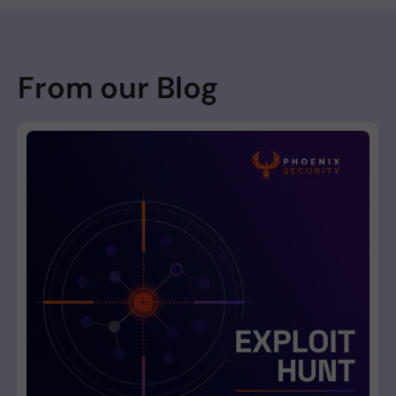
From our Blog