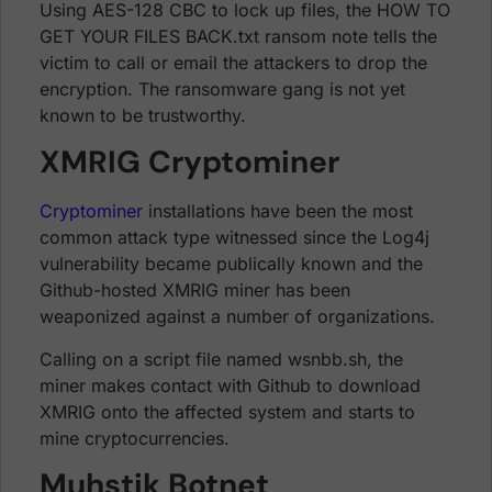
Using AES-128 CBC to lock up files, the HOW TO
GET YOUR FILES BACK.txt ransom note tells the
victim to call or email the attackers to drop the
encryption. The ransomware gang is not yet
known to be trustworthy.
XMRIG Cryptominer
Cryptominer
installations have been the most
common attack type witnessed since the Log4j
vulnerability became publically known and the
Github-hosted XMRIG miner has been
weaponized against a number of organizations.
Calling on a script file named wsnbb.sh, the
miner makes contact with Github to download
XMRIG onto the affected system and starts to
mine cryptocurrencies.
Muhstik Botnet