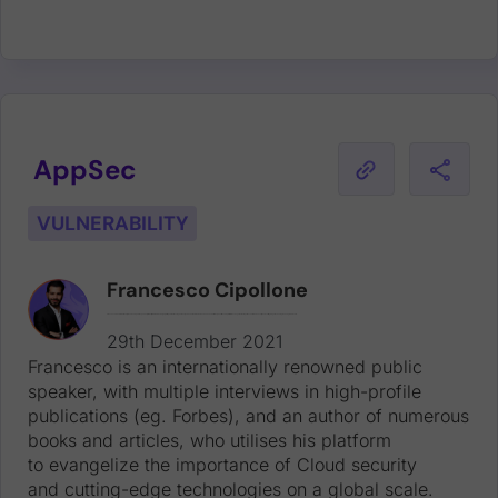
AppSec
VULNERABILITY
Francesco Cipollone
Francesco is an internationally renowned public speaker, with multiple interviews in high-profile publications (eg. Forbes), and an author of numerous books and articles, who utilises his platform to evangelize the importance of Cloud security and cutting-edge technologies on a global scale.
29th December 2021
Francesco is an internationally renowned public
speaker, with multiple interviews in high-profile
publications (eg. Forbes), and an author of numerous
books and articles, who utilises his platform
to evangelize the importance of Cloud security
and cutting-edge technologies on a global scale.