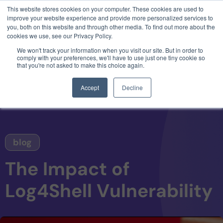
This website stores cookies on your computer. These cookies are used to
3 critical zero-days. 1 exploit chain. Claude
improve your website experience and provide more personalized services to
Code. Phoenix Security found what Anthropic
you, both on this website and through other media. To find out more about the
missed →
cookies we use, see our Privacy Policy.
We won't track your information when you visit our site. But in order to
comply with your preferences, we'll have to use just one tiny cookie so
that you're not asked to make this choice again.
Accept
Decline
blog
The Impact of
Log4Shell Vulnerability