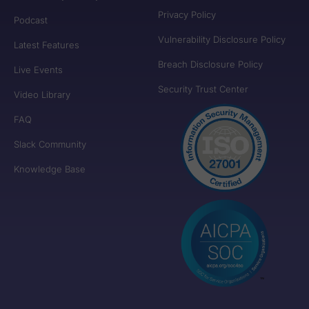
Privacy Policy
Podcast
Vulnerability Disclosure Policy
Latest Features
Breach Disclosure Policy
Live Events
Security Trust Center
Video Library
FAQ
Slack Community
Knowledge Base