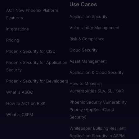
Use Cases
ACT Now Phoenix Platform
Application Security
Features
Vulnerability Management
Integrations
Risk & Compliance
Pricing
Cloud Security
Phoenix Security for CISO
Asset Management
Phoenix Security for Application
Security
Application & Cloud Security
Phoenix Security for Developers
How to Measure
Vulnerabilities SLA, SLI, OKR
What is ASOC
Phoenix Security Vulnerability
How to ACT on RISK
Priority (AppSec, Cloud
What is CSPM
Security)
Whitepaper Building Resilient
Application Security in ASPM