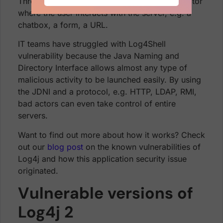
Threat actors can launch attacks from any vector
where the user interacts with the server, e.g. a
chatbox, a form, a URL.
IT teams have struggled with Log4Shell
vulnerability because the Java Naming and
Directory Interface allows almost any type of
malicious activity to be launched easily. By using
the JDNI and a protocol, e.g. HTTP, LDAP, RMI,
bad actors can even take control of entire
servers.
Want to find out more about how it works? Check
out our
blog post
on the known vulnerabilities of
Log4j and how this application security issue
originated.
Vulnerable versions of
Log4j 2