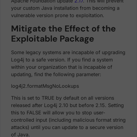
Apache Foundation update
2.17
. This will prevent
your custom Java installation from becoming a
vulnerable version prone to exploitation.
Mitigate the Effect of the
Exploitable Package
Some legacy systems are incapable of upgrading
Log4j to a safe version. If you find a system
within your organization that is incapable of
updating, find the following parameter:
log4j2.formatMsgNoLookups
This is set to TRUE by default on all versions
released after Log4j 2.10 but before 2.15. Setting
this to FALSE will allow you to stop user-
controlled input (including malicious format string
attacks) until you can update to a secure version
of Java.