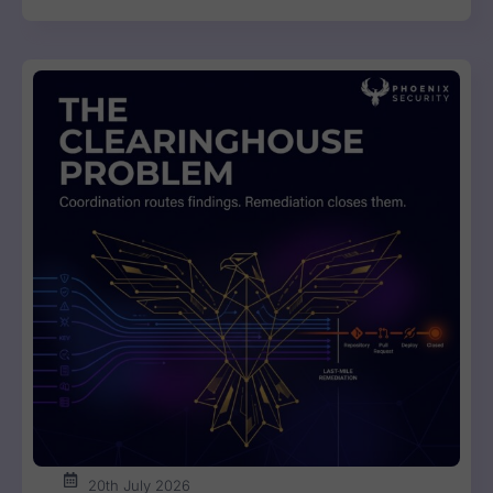
20th July 2026