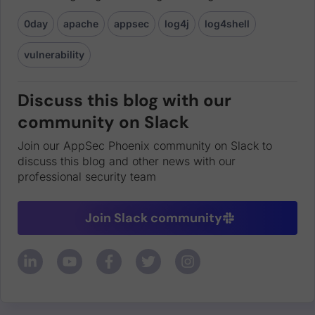
0day
apache
appsec
log4j
log4shell
vulnerability
Discuss this blog with our
community on Slack
Join our AppSec Phoenix community on Slack to
discuss this blog and other news with our
professional security team
Join Slack community