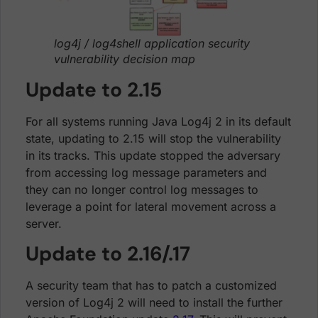
log4j / log4shell application security
vulnerability decision map
Update to 2.15
For all systems running Java Log4j 2 in its default
state, updating to 2.15 will stop the vulnerability
in its tracks. This update stopped the adversary
from accessing log message parameters and
they can no longer control log messages to
leverage a point for lateral movement across a
server.
Update to 2.16/.17
A security team that has to patch a customized
version of Log4j 2 will need to install the further