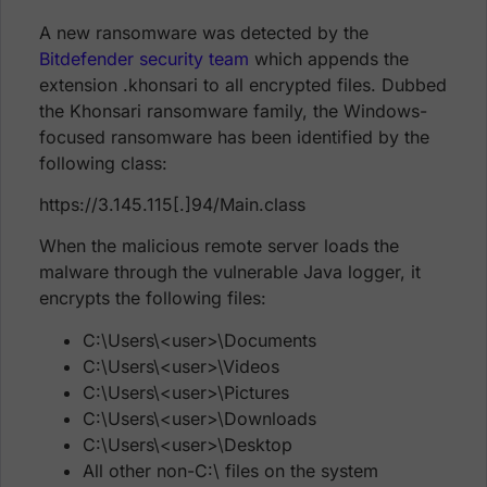
A new ransomware was detected by the
Bitdefender security team
which appends the
extension .khonsari to all encrypted files. Dubbed
the Khonsari ransomware family, the Windows-
focused ransomware has been identified by the
following class:
https://3.145.115[.]94/Main.class
When the malicious remote server loads the
malware through the vulnerable Java logger, it
encrypts the following files:
C:\Users\<user>\Documents
C:\Users\<user>\Videos
C:\Users\<user>\Pictures
C:\Users\<user>\Downloads
C:\Users\<user>\Desktop
All other non-C:\ files on the system