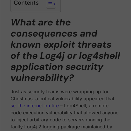
Contents
What are the
consequences and
known exploit threats
of the Log4j or log4shell
application security
vulnerability?
Just as security teams were wrapping up for
Christmas, a critical vulnerability appeared that
set the internet on fire
– Log4Shell, a remote
code execution vulnerability that allowed anyone
to inject arbitrary code to servers running the
faulty Log4j 2 logging package maintained by