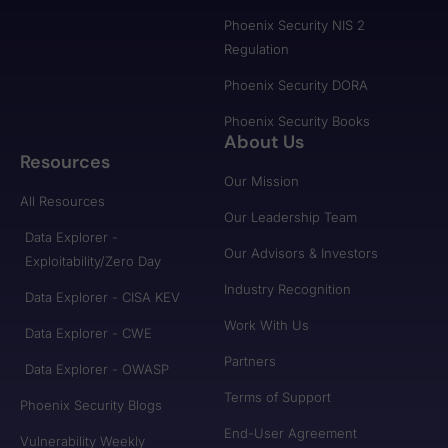
Phoenix Security NIS 2
Regulation
Phoenix Security DORA
Phoenix Security Books
About Us
Resources
Our Mission
All Resources
Our Leadership Team
Data Explorer -
Our Advisors & Investors
Exploitability/Zero Day
Industry Recognition
Data Explorer - CISA KEV
Work With Us
Data Explorer - CWE
Partners
Data Explorer - OWASP
Terms of Support
Phoenix Security Blogs
End-User Agreement
Vulnerability Weekly