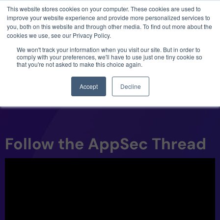
This website stores cookies on your computer. These cookies are used to
3 critical zero-days. 1 exploit chain. Claude
improve your website experience and provide more personalized services to
Code. Phoenix Security found what Anthropic
you, both on this website and through other media. To find out more about the
missed →
cookies we use, see our Privacy Policy.
We won't track your information when you visit our site. But in order to
comply with your preferences, we'll have to use just one tiny cookie so
that you're not asked to make this choice again.
Accept
Decline
Follow the AppSec Thread