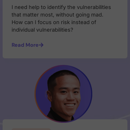
I need help to identify the vulnerabilities
that matter most, without going mad.
How can I focus on risk instead of
individual vulnerabilities?
Read More