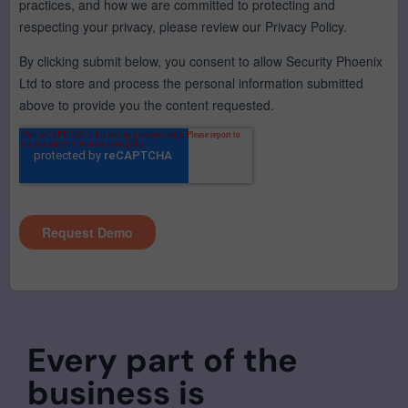
Every part of the
business is