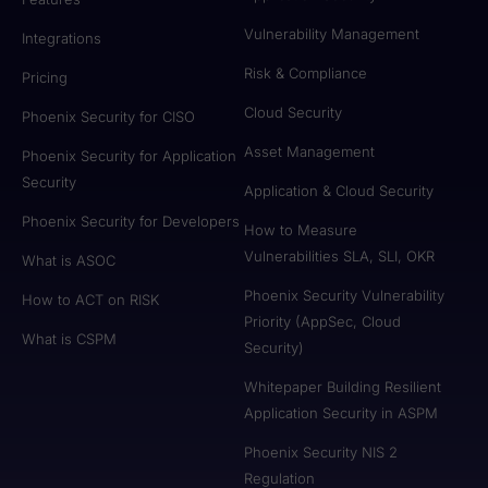
Vulnerability Management
Integrations
Risk & Compliance
Pricing
Cloud Security
Phoenix Security for CISO
Asset Management
Phoenix Security for Application
Security
Application & Cloud Security
Phoenix Security for Developers
How to Measure
Vulnerabilities SLA, SLI, OKR
What is ASOC
Phoenix Security Vulnerability
How to ACT on RISK
Priority (AppSec, Cloud
What is CSPM
Security)
Whitepaper Building Resilient
Application Security in ASPM
Phoenix Security NIS 2
Regulation