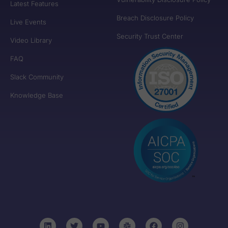
Latest Features
Breach Disclosure Policy
Live Events
Security Trust Center
Video Library
FAQ
Slack Community
Knowledge Base