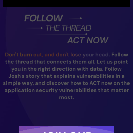
Don't burn out, and don't lose your head.
Follow
the thread that connects them all. Let us point
you in the right direction with data. Follow
Josh's story that explains vulnerabilities in a
simple way, and discover how to ACT now on the
application security vulnerabilities that matter
most.