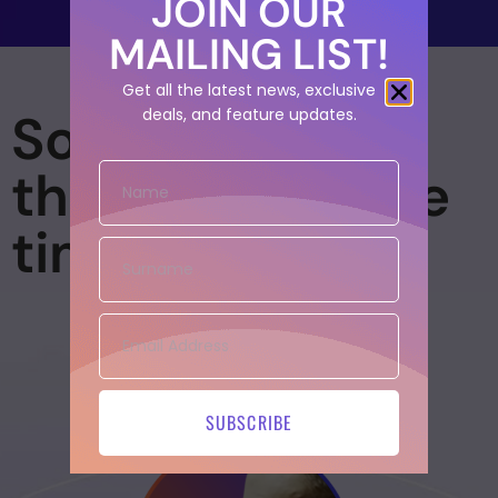
JOIN OUR
MAILING LIST!
Get all the latest news, exclusive
So many
deals, and feature updates.
threads, so little
time
SUBSCRIBE