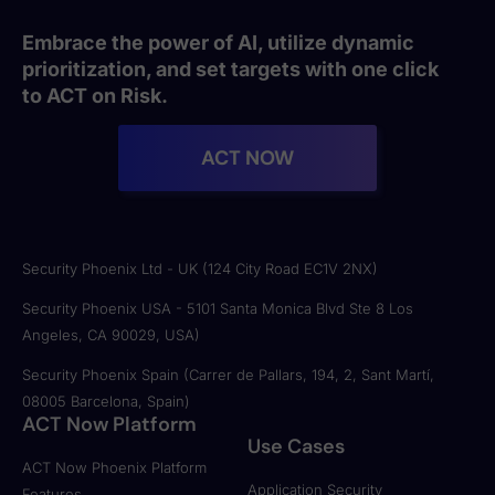
Embrace the power of AI, utilize dynamic
prioritization, and set targets with one click
to ACT on Risk.
ACT NOW
Security Phoenix Ltd - UK (124 City Road EC1V 2NX)
Security Phoenix USA - 5101 Santa Monica Blvd Ste 8 Los
Angeles, CA 90029, USA)
Security Phoenix Spain (Carrer de Pallars, 194, 2, Sant Martí,
08005 Barcelona, Spain)
ACT Now Platform
Use Cases
ACT Now Phoenix Platform
Application Security
Features