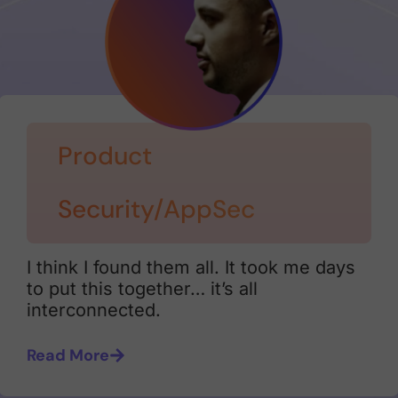
Product
Security/AppSec
I think I found them all. It took me days
to put this together… it’s all
interconnected.
Read More