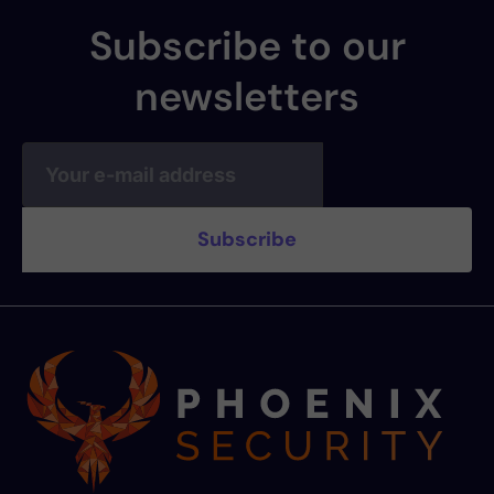
Subscribe to our
newsletters