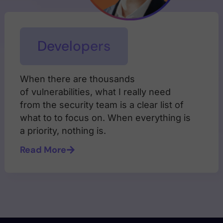
Developers
When there are thousands
of vulnerabilities, what I really need
from the security team is a clear list of
what to to focus on. When everything is
a priority, nothing is.
Read More