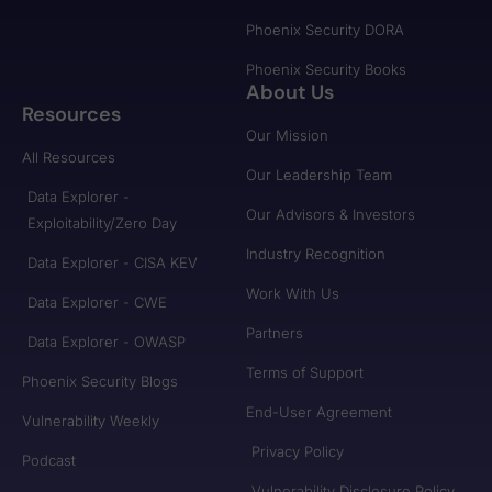
Phoenix Security DORA
Phoenix Security Books
About Us
Resources
Our Mission
All Resources
Our Leadership Team
Data Explorer -
Our Advisors & Investors
Exploitability/Zero Day
Industry Recognition
Data Explorer - CISA KEV
Work With Us
Data Explorer - CWE
Partners
Data Explorer - OWASP
Terms of Support
Phoenix Security Blogs
End-User Agreement
Vulnerability Weekly
Privacy Policy
Podcast
Vulnerability Disclosure Policy