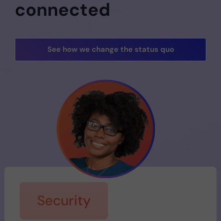
connected
See how we change the status quo
Security