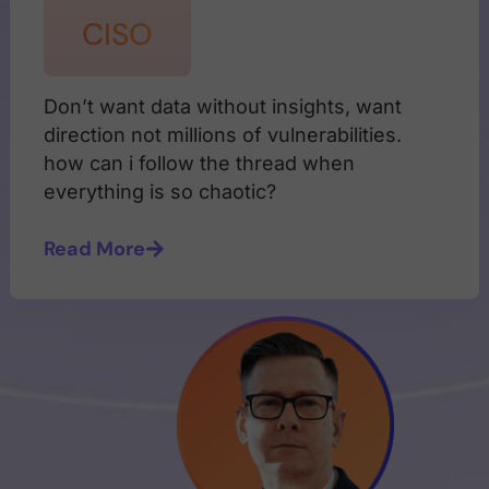
CISO
Don’t want data without insights, want
direction not millions of vulnerabilities.
how can i follow the thread when
everything is so chaotic?
Read More