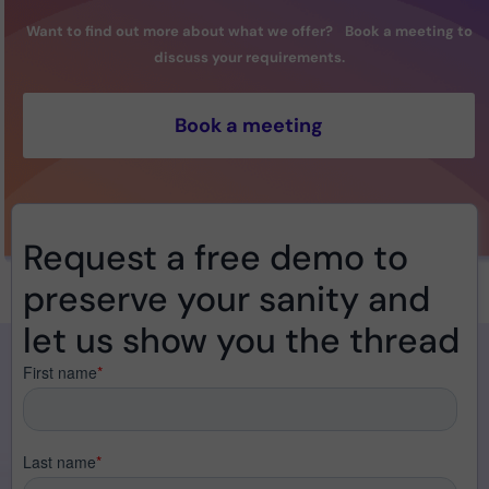
Want to find out more about what we offer? Book a meeting to
discuss your requirements.
Book a meeting
Request a free demo to
preserve your sanity and
let us show you the thread