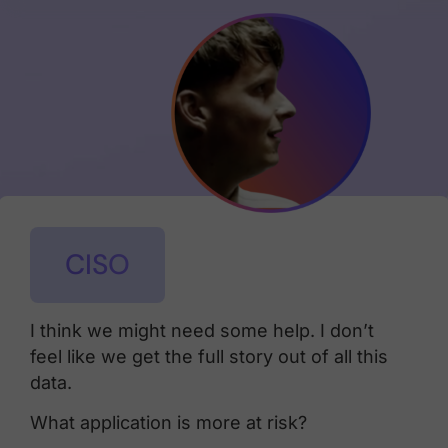
CISO
I think we might need some help. I don’t
feel like we get the full story out of all this
data.
What application is more at risk?