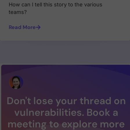
How can I tell this story to the various
teams?
Read More
Don't lose your thread on
vulnerabilities. Book a
meeting to explore more